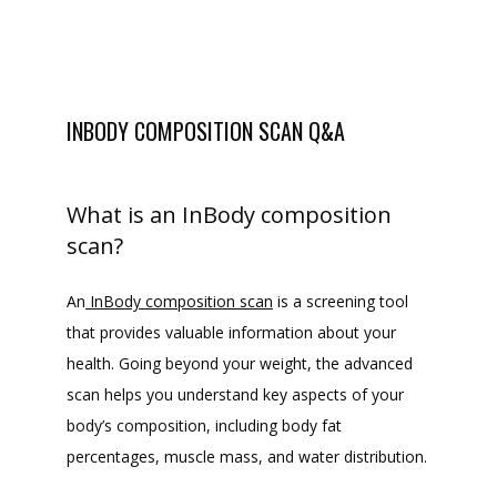
INBODY COMPOSITION SCAN Q&A
What is an InBody composition
scan?
An
InBody composition scan
 is a screening tool 
that provides valuable information about your 
health. Going beyond your weight, the advanced 
scan helps you understand key aspects of your 
body’s composition, including body fat 
percentages, muscle mass, and water distribution.