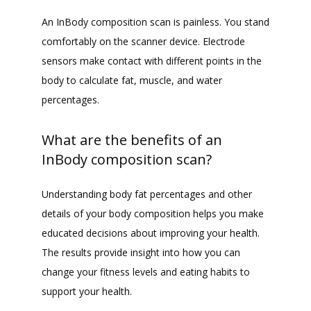
An InBody composition scan is painless. You stand 
comfortably on the scanner device. Electrode 
sensors make contact with different points in the 
body to calculate fat, muscle, and water 
percentages.
What are the benefits of an
InBody composition scan?
Understanding body fat percentages and other 
details of your body composition helps you make 
educated decisions about improving your health. 
The results provide insight into how you can 
change your fitness levels and eating habits to 
support your health.