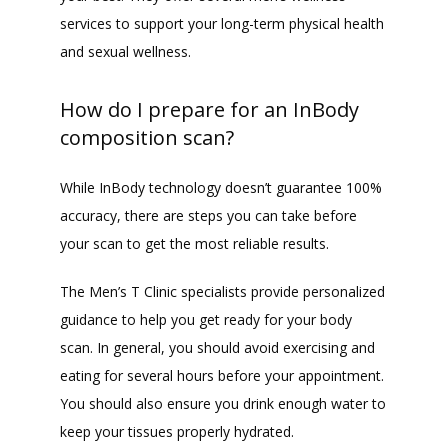
services to support your long-term physical health 
and sexual wellness.
How do I prepare for an InBody
composition scan?
While InBody technology doesn’t guarantee 100% 
accuracy, there are steps you can take before 
your scan to get the most reliable results.
The Men’s T Clinic specialists provide personalized 
guidance to help you get ready for your body 
scan. In general, you should avoid exercising and 
eating for several hours before your appointment. 
You should also ensure you drink enough water to 
keep your tissues properly hydrated.