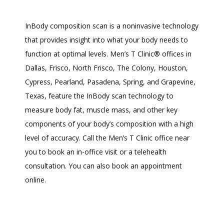
InBody composition scan is a noninvasive technology 
that provides insight into what your body needs to 
function at optimal levels. Men’s T Clinic
®
 offices in 
Dallas, Frisco, North Frisco, The Colony, Houston, 
Cypress, Pearland, Pasadena, Spring, and Grapevine, 
Texas, feature the InBody scan technology to 
measure body fat, muscle mass, and other key 
components of your body’s composition with a high 
level of accuracy. Call the Men’s T Clinic office near 
you to book an in-office visit or a telehealth 
consultation. You can also book an appointment 
online. 