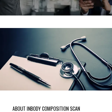
SERVICES
MEET THE TEAM
TESTIMONIALS
MEN'S TOTAL WELLNESS BLOG
ABOUT INBODY COMPOSITION SCAN