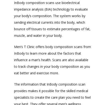
InBody composition scans use bioelectrical 
impedance analysis (BIA) technology to evaluate 
your body’s composition. The system works by 
sending electrical currents into the body, which 
bounce off tissues to estimate percentages of fat, 
muscle, and water in your body.
Men’s T Clinic offers body composition scans from 
InBody to learn more about the factors that 
influence a man’s health. Scans are also available 
to track changes in your body composition as you 
eat better and exercise more.
The information that InBody composition scan 
provides makes it possible for the skilled medical 
specialists to create the care plan you need to feel 
your best. They offer several men’s wellness 