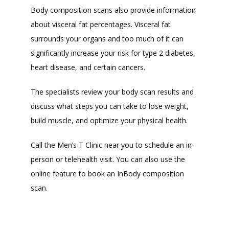
Body composition scans also provide information 
about visceral fat percentages. Visceral fat 
surrounds your organs and too much of it can 
significantly increase your risk for type 2 diabetes, 
heart disease, and certain cancers.
The specialists review your body scan results and 
discuss what steps you can take to lose weight, 
build muscle, and optimize your physical health.
Call the Men’s T Clinic near you to schedule an in-
person or telehealth visit. You can also use the 
online feature to book an InBody composition 
scan.