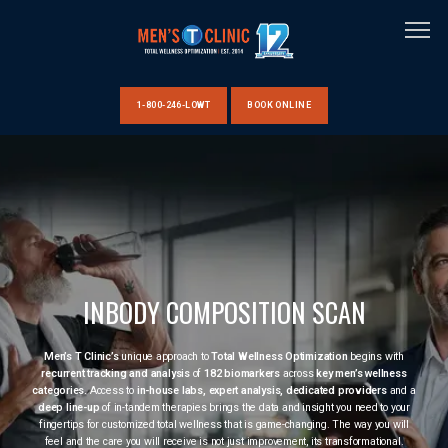
1-800-246-LOWT
BOOK ONLINE
HOME
ABOUT US
INBODY COMPOSITION SCAN
CLINIC LOCATIONS
Men’s T Clinic’s
unique approach to
Total Wellness Optimization
begins with
recurrent tracking and analysis
of
182 biomarkers
across
key men’s wellness
categories.
Access to
in-house labs, expert analysis, dedicated providers
and a
deep line-up
of in-tandem therapies brings the data and insight you need to your
fingertips for customized total wellness that is game-changing. The way you will
feel and the care you will receive is not just improvement, its transformational.