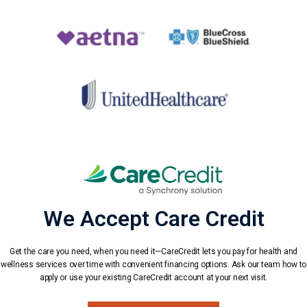
We Accept Care Credit
Get the care you need, when you need it—CareCredit lets you pay for health and
wellness services over time with convenient financing options. Ask our team how to
apply or use your existing CareCredit account at your next visit.