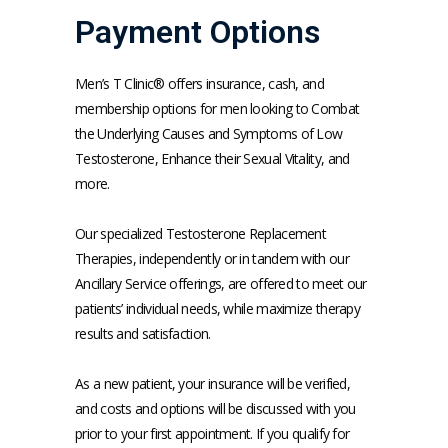
Payment Options
SERVICES
Men’s T Clinic® offers insurance, cash, and
membership options for men looking to Combat
the Underlying Causes and Symptoms of Low
MEET THE TEAM
Testosterone, Enhance their Sexual Vitality, and
more.
TESTIMONIALS
Our specialized Testosterone Replacement 
Therapies, independently or in tandem with our 
Ancillary Service offerings, are offered to meet our 
MEN'S TOTAL WELLNESS BLOG
patients’ individual needs, while maximize therapy 
results and satisfaction.
As a new patient, your insurance will be verified, 
and costs and options will be discussed with you 
prior to your first appointment. If you qualify for 