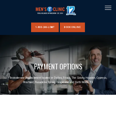
1-800-246-LOWT
BOOK ONLINE
HOME
PAYMENT OPTIONS
ABOUT US
Testosterone Replacement located in Dallas, Frisco, The Colony, Houston, Cypress,
Pearland, Pasadena, Spring, Grapevine and Forth Worth, TX
CLINIC LOCATIONS