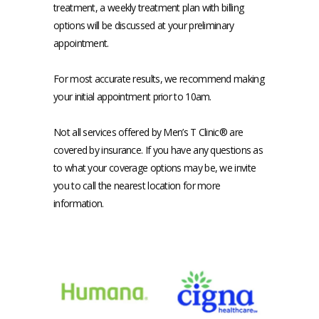
treatment, a weekly treatment plan with billing 
options will be discussed at your preliminary 
appointment.
For most accurate results, we recommend making 
your initial appointment prior to 10am.
Not all services offered by Men’s T Clinic® are 
covered by insurance. If you have any questions as 
to what your coverage options may be, we invite 
you to call the nearest location for more 
information.