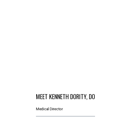
SERVICES
MEET THE TEAM
TESTIMONIALS
MEN'S TOTAL WELLNESS BLOG
MEET KENNETH DORITY, DO
Medical Director