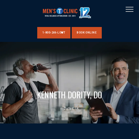
1-800-246-LOWT
BOOK ONLINE
HOME
ABOUT US
KENNETH DORITY, DO
CLINIC LOCATIONS
in Dallas, TX