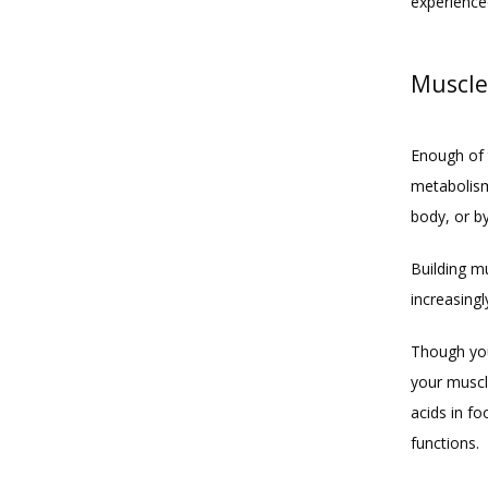
experience
Muscle
Enough of 
metabolism
body, or by
Building mu
increasingl
Though you 
your muscl
acids in f
functions.