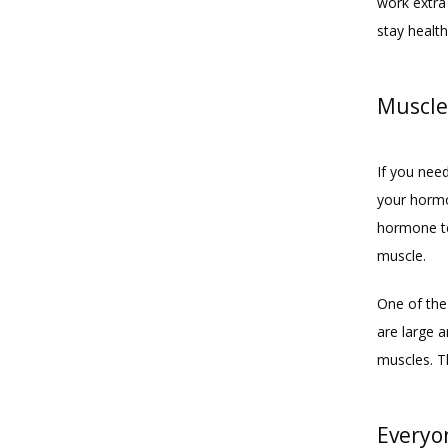
work extra
stay healthy
Muscle
If you nee
your hormo
hormone te
muscle.
One of the 
are large a
muscles. T
Everyo