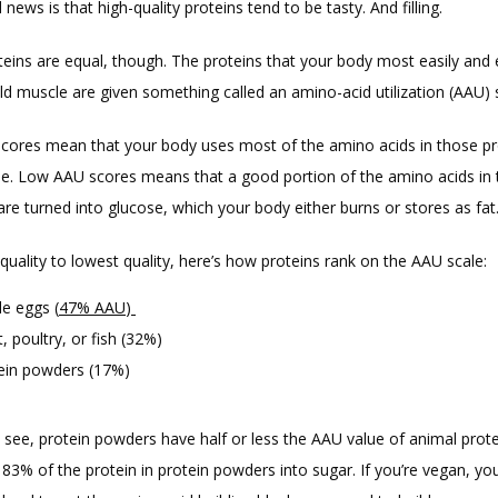
ews is that high-quality proteins tend to be tasty. And filling. 
teins are equal, though. The proteins that your body most easily and ef
ld muscle are given something called an amino-acid utilization (AAU) 
cores mean that your body uses most of the amino acids in those pro
le. Low AAU scores means that a good portion of the amino acids in 
are turned into glucose, which your body either burns or stores as fat
uality to lowest quality, here’s how proteins rank on the AAU scale:
e eggs (
47% AAU
)
, poultry, or fish (32%)
ein powders (17%)
 see, protein powders have half or less the AAU value of animal protei
83% of the protein in protein powders into sugar. If you’re vegan, you