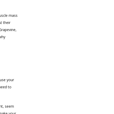
uscle mass 
 their 
Grapevine, 
why 
use your 
need to 
ht, seem 
make your 