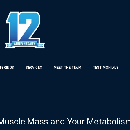
FERINGS
SERVICES
MEET THE TEAM
TESTIMONIALS
Muscle Mass and Your Metabolis