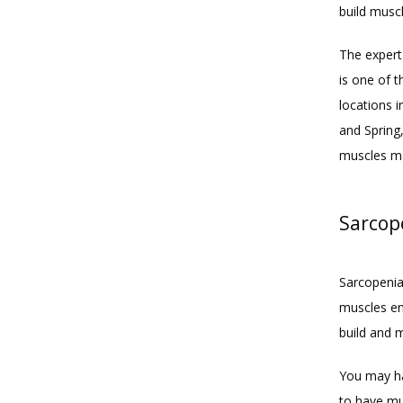
build musc
The expert 
is one of 
locations 
and Spring,
muscles ma
Sarcope
Sarcopenia 
muscles eno
build and 
You may ha
to have mu