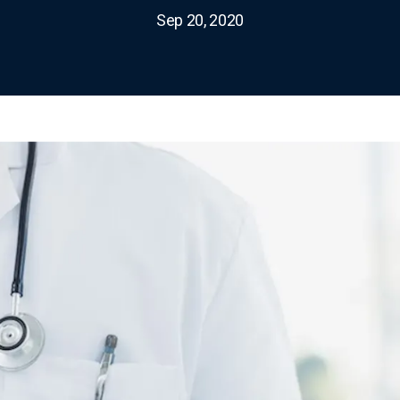
Sep 20, 2020