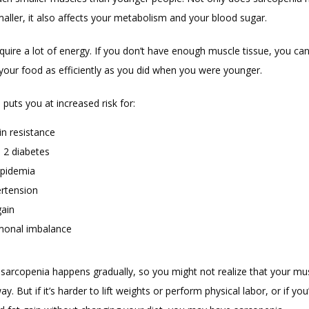
aller, it also affects your metabolism and your blood sugar. 
uire a lot of energy. If you don’t have enough muscle tissue, you can’
 your food as efficiently as you did when you were younger. 
puts you at increased risk for:
in resistance
 2 diabetes
ipidemia
rtension
gain
onal imbalance
 sarcopenia happens gradually, so you might not realize that your mus
y. But if it’s harder to lift weights or perform physical labor, or if you’