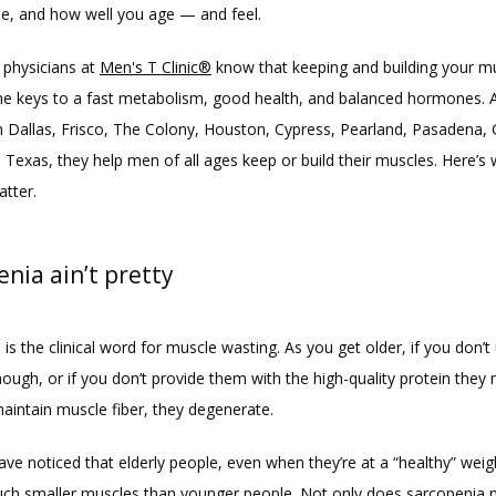
le, and how well you age — and feel.
physicians at 
Men's T Clinic®
 know that keeping and building your m
the keys to a fast metabolism, good health, and balanced hormones. At
in Dallas, Frisco, The Colony, Houston, Cypress, Pearland, Pasadena, 
 Texas, they help men of all ages keep or build their muscles. Here’s 
tter.
nia ain’t pretty
is the clinical word for muscle wasting. As you get older, if you don’t 
ugh, or if you don’t provide them with the high-quality protein they 
maintain muscle fiber, they degenerate.
ve noticed that elderly people, even when they’re at a “healthy” weig
ch smaller muscles than younger people. Not only does sarcopenia 