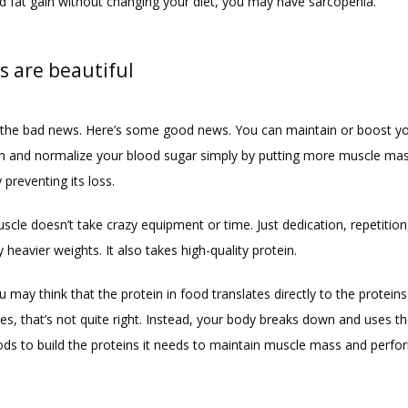
d fat gain without changing your diet, you may have sarcopenia.
s are beautiful
the bad news. Here’s some good news. You can maintain or boost yo
 and normalize your blood sugar simply by putting more muscle mas
 preventing its loss.
scle doesn’t take crazy equipment or time. Just dedication, repetition,
y heavier weights. It also takes high-quality protein.
may think that the protein in food translates directly to the proteins 
es, that’s not quite right. Instead, your body breaks down and uses t
oods to build the proteins it needs to maintain muscle mass and perfor