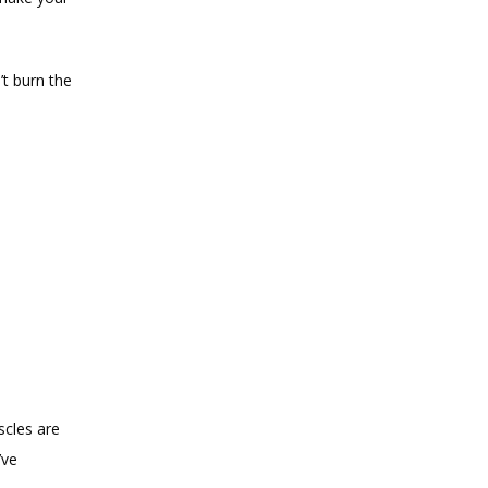
t burn the 
cles are 
ve 