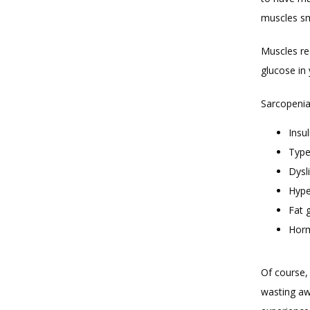
muscles sm
Muscles req
glucose in
Sarcopenia 
Insul
Type
Dysl
Hype
Fat 
Horm
Of course,
wasting awa