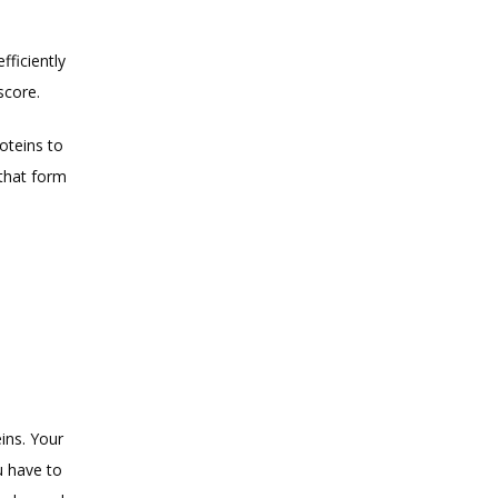
ficiently 
score. 
teins to 
that form 
.
ns. Your 
 have to 