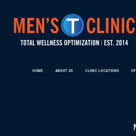
HOME
ABOUT US
CLINIC LOCATIONS
OF