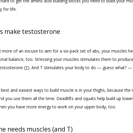
 hard to get the amino acid building blocks you need to build your mus
 for life.
s make testosterone
d more of an excuse to aim for a six-pack set of abs, your muscles hel
nal balance, too. Stressing your muscles stimulates them to produce
stosterone (
T
). And T stimulates your body to do — guess what? — 
best and easiest ways to build muscle is in your thighs, because the 
nd you use them all the time. Deadlifts and squats help build up lower
hen you have more energy to work on your upper body, too.
ne needs muscles (and T)