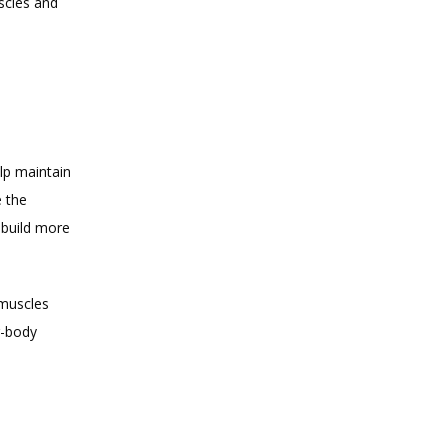
cles and 
p maintain 
 the 
build more 
muscles 
-body 