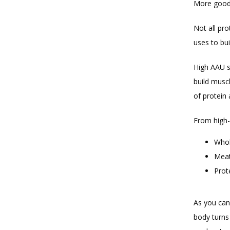
More good n
Not all pro
uses to bui
High AAU s
build musc
of protein 
From high-q
Whol
Meat
Prot
As you can
body turns 