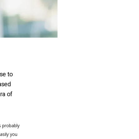
se to
ased
ra of
s probably 
sily you 