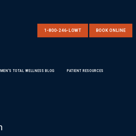
1-800-246-LOWT
BOOK ONLINE
MEN'S TOTAL WELLNESS BLOG
PATIENT RESOURCES
m