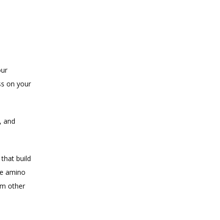
ur 
s on your 
 and 
that build 
he amino 
m other 