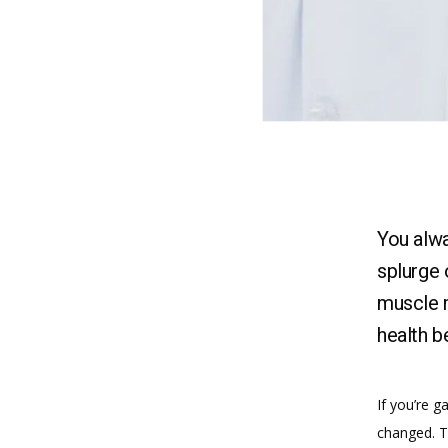
You alw
splurge 
muscle m
health b
If you’re g
changed. Th