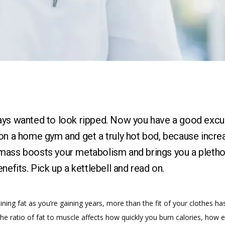
ays wanted to look ripped. Now you have a good excu
on a home gym and get a truly hot bod, because incre
ass boosts your metabolism and brings you a pletho
enefits. Pick up a kettlebell and read on.
aining fat as you’re gaining years, more than the fit of your clothes ha
e ratio of fat to muscle affects how quickly you burn calories, how ea