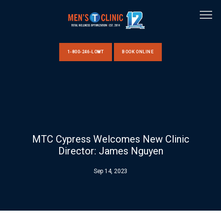
1-800-246-LOWT
BOOK ONLINE
HOME
ABOUT US
MTC Cypress Welcomes New Clinic
Director: James Nguyen
CLINIC LOCATIONS
Sep 14, 2023