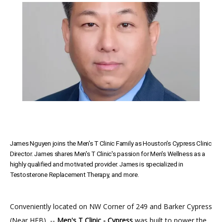
SERVICES
MEET THE TEAM
TESTIMONIALS
James Nguyen joins the Men's T Clinic Family as Houston's Cypress Clinic
MEN'S TOTAL WELLNESS BLOG
Director. James shares Men's T Clinic's passion for Men's Wellness as a
highly qualified and motivated provider. James is specialized in
Testosterone Replacement Therapy, and more.
Conveniently located on NW Corner of 249 and Barker Cypress 
(Near HEB)  -- 
Men's T Clinic - Cypress
 was built to power the 