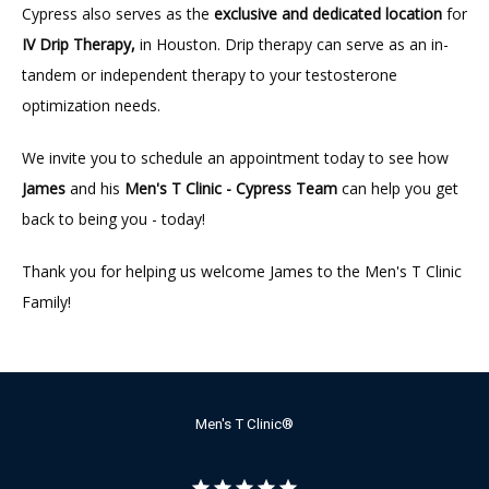
Cypress also serves as the 
exclusive and dedicated location
 for 
IV Drip Therapy,
 in Houston. Drip therapy can serve as an in-
tandem or independent therapy to your testosterone 
optimization needs.
We invite you to schedule an appointment today to see how 
James
 and his 
Men's T Clinic - Cypress Team
 can help you get 
back to being you - today!
Thank you for helping us welcome James to the Men's T Clinic 
Family!
Men's T Clinic®