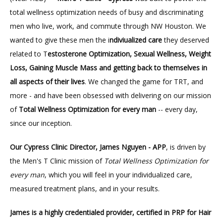
total wellness optimization needs of busy and discriminating 
men who live, work, and commute through NW Houston. We 
wanted to give these men the i
ndiviualized care
 they deserved 
related to T
estosterone Optimization, Sexual Wellness, Weight 
Loss, Gaining Muscle Mass and getting back to themselves in 
all aspects of their lives
. We changed the game for TRT, and 
more - and have been obsessed with delivering on our mission 
of 
Total Wellness Optimization for every man 
-- every day, 
since our inception.
Our Cypress Clinic Director, James Nguyen - APP
, is driven by 
the Men's T Clinic mission of 
Total Wellness Optimization for 
every man
, which you will feel in your individualized care, 
measured treatment plans, and in your results.
James is a highly credentialed provider, certified in PRP for Hair 