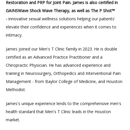
Restoration and PRP for Joint Pain. James is also certified in 
GAINSWave Shock Wave Therapy, as well as The P Shot™ 
-
 innovative sexual wellness solutions helping our patients' 
elevate their confidence and experiences when it comes to 
intimacy. 
James joined our Men's T Clinic family in 2023. He is double 
certified as an Advanced Practice Practitioner and a 
Chiropractic Physician. He has advanced experience and 
training in Neurosurgery, Orthopedics and Interventional Pain 
Management - from Baylor College of Medicine, and Houston 
Methodist.
James's unique experience lends to the comprehensive men's 
health standard that Men's T Clinic leads in the Houston 
market. 