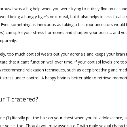
arousal was a big help when you were trying to quickly find an escape
void being a hungry tiger’s next meal, but it also helps in less-fatal str
. Even something as innocuous as taking a test (our ancestors would t
s) can spike your stress hormones and sharpen your brain … and yo
mporarily.
ely, too much cortisol wears out your adrenals and keeps your brain i
state that it can’t function well over time. If your cortisol levels are too
 recommend relaxation techniques, such as deep breathing and medit
 stress under control. A happy brain is better able to retrieve memori
ur T cratered?
e (T) literally put the hair on your chest when you hit adolescence, an
ur voice, too. Though you may associate T with male sexual characteris