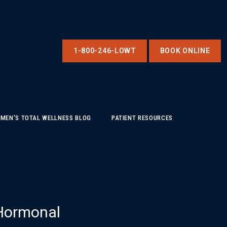
1-800-246-LOWT
BOOK ONLINE
MEN'S TOTAL WELLNESS BLOG
PATIENT RESOURCES
 Hormonal