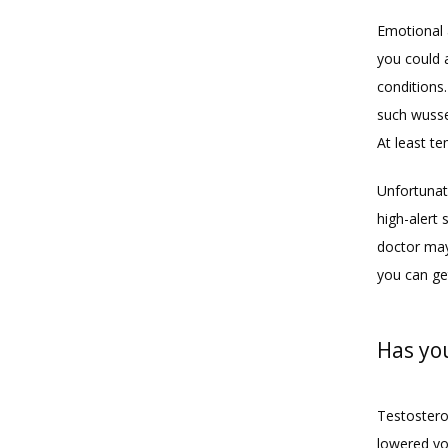
Emotional 
you could a
conditions
such wusse
At least te
Unfortunat
high-alert 
doctor may
you can get
Has yo
Testosteron
lowered yo