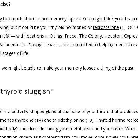
else?
y too much about minor memory lapses. You might think your brain ce
ing, but it could be your thyroid hormones or 
testosterone
 (T). Our 
inic®
 — with locations in Dallas, Frisco, The Colony, Houston, Cypress
Pasadena, and Spring, Texas — are committed to helping men achieve
l stages of life. 
 we might be able to make your memory lapses a thing of the past.
 thyroid sluggish?
d is a butterfly-shaped gland at the base of your throat that produces
rmones thyroxine (T4) and triiodothyronine (T3). Thyroid hormones co
ur body’s functions, including your metabolism and your brain. When 
 condition known as 
hypothyroidism
, you move more slowly, your bra