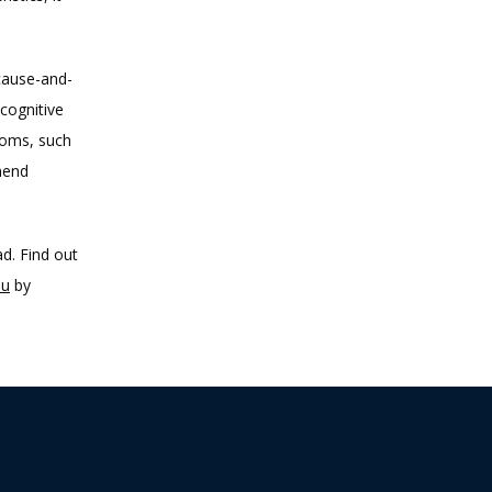
cause-and-
cognitive 
toms, such 
end 
d. Find out 
ou
 by 