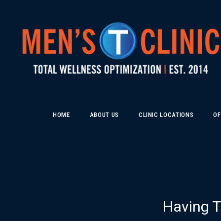
HOME
ABOUT US
CLINIC LOCATIONS
OF
Having T