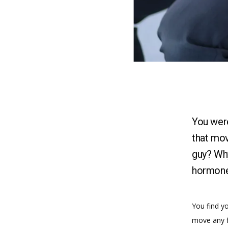
You were
that mov
guy? Why
hormone
You find yo
move any f