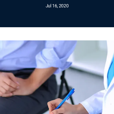
Jul 16, 2020