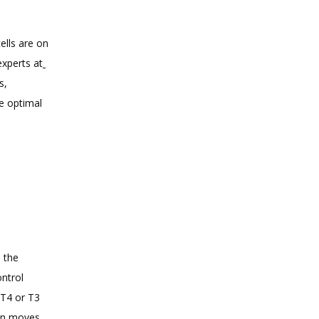
lls are on 
experts at
, 
 optimal 
 the 
ntrol 
T4 or T3 
in moves 