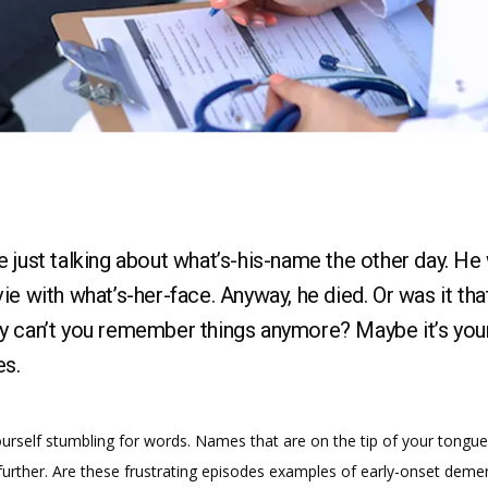
 just talking about what’s-his-name the other day. He
ie with what’s-her-face. Anyway, he died. Or was it tha
 can’t you remember things anymore? Maybe it’s you
s.
urself stumbling for words. Names that are on the tip of your tongue 
urther. Are these frustrating episodes examples of early-onset dement