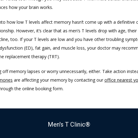
ences how your brain works. 
nto how low T levels affect memory hasn’t come up with a definitive 
tionship. However, it’s clear that as men’s T levels drop with age, their 
ecline, too. If your T levels are low and you have other troubling symp
e dysfunction (ED), fat gain, and muscle loss, your doctor may recomm
ne replacement therapy (TRT).
 off memory lapses or worry unnecessarily, either. Take action instea
mones
 are affecting your memory by contacting our 
office nearest y
hrough the online booking form.
Men's T Clinic®