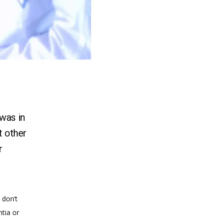
 was in
t other
r
don’t 
ia or 