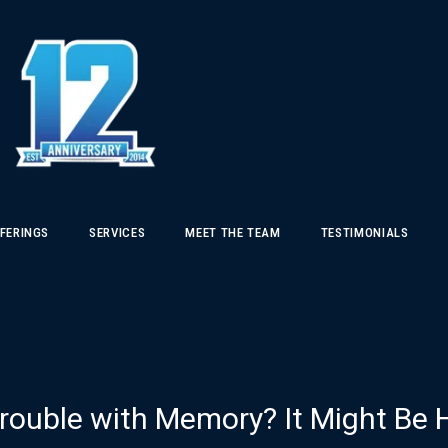
FERINGS
SERVICES
MEET THE TEAM
TESTIMONIALS
rouble with Memory? It Might Be