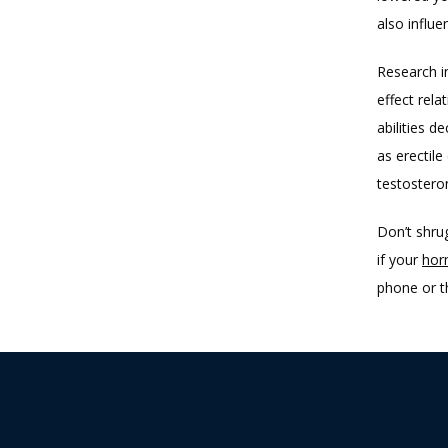
also influ
Research i
effect rela
abilities d
as erectil
testostero
Don’t shrug
if your 
hor
phone or t