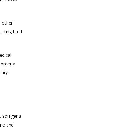
 other 
ting tired 
dical 
order a 
sary.
 You get a 
ine and 