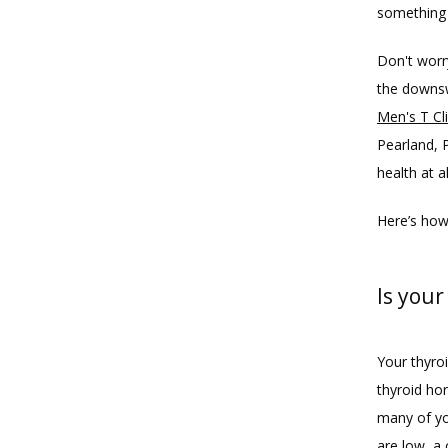
something 
Don't worr
the downsw
Men's T Cl
Pearland, 
health at al
Here’s how
Is your
Your thyroi
thyroid ho
many of yo
are low, a