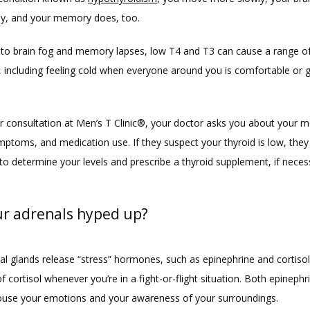
y, and your memory does, too. 
n to brain fog and memory lapses, low T4 and T3 can cause a range of
including feeling cold when everyone around you is comfortable or get
r consultation at Men’s T Clinic®, your doctor asks you about your me
mptoms, and medication use. If they suspect your thyroid is low, they 
to determine your levels and prescribe a thyroid supplement, if neces
ur adrenals hyped up?
al glands release “stress” hormones, such as epinephrine and cortisol.
f cortisol whenever you’re in a fight-or-flight situation. Both epinephr
rouse your emotions and your awareness of your surroundings. 