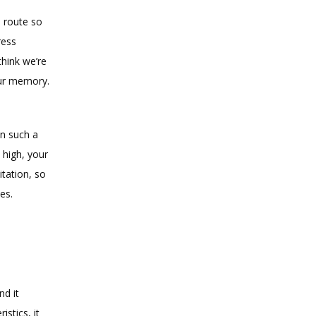
 route so 
ess 
hink we’re 
ur memory. 
n such a 
 high, your 
ation, so 
es.
d it 
tics, it 