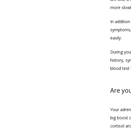
more slowl
In additio
symptoms, 
easily. 
During you
history, sy
blood test 
Are yo
Your adren
big boost o
cortisol a