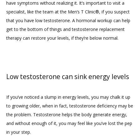
have symptoms without realizing it. It’s important to visit a 
specialist, like the team at the Men’s T Clinic®, if you suspect 
that you have low testosterone. A hormonal workup can help 
get to the bottom of things and testosterone replacement 
therapy can restore your levels, if they’re below normal.
Low testosterone can sink energy levels
If you’ve noticed a slump in energy levels, you may chalk it up 
to growing older, when in fact, testosterone deficiency may be 
the problem. Testosterone helps the body generate energy, 
and without enough of it, you may feel like you’ve lost the pep 
in your step.