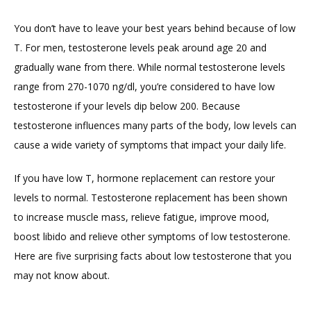
You don’t have to leave your best years behind because of low 
T. For men, testosterone levels peak around age 20 and 
gradually wane from there. While normal testosterone levels 
range from 270-1070 ng/dl, you’re considered to have low 
testosterone if your levels dip below 200. Because 
testosterone influences many parts of the body, low levels can 
cause a wide variety of symptoms that impact your daily life.
If you have low T, hormone replacement can restore your 
levels to normal. Testosterone replacement has been shown 
to increase muscle mass, relieve fatigue, improve mood, 
boost libido and relieve other symptoms of low testosterone. 
Here are five surprising facts about low testosterone that you 
may not know about.