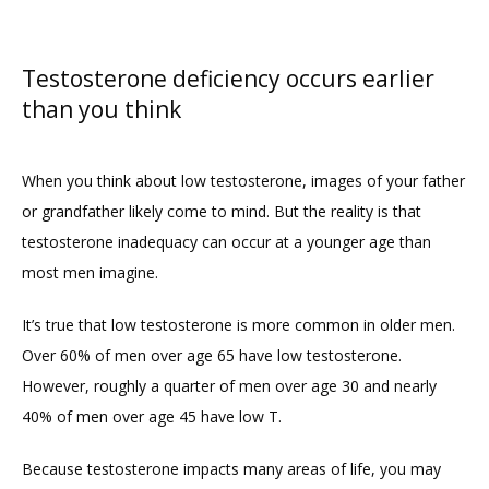
Testosterone deficiency occurs earlier
than you think
When you think about low testosterone, images of your father 
or grandfather likely come to mind. But the reality is that 
testosterone inadequacy can occur at a younger age than 
most men imagine.
It’s true that low testosterone is more common in older men. 
Over 60% of men over age 65 have low testosterone. 
However, roughly a quarter of men over age 30 and nearly 
40% of men over age 45 have low T.
Because testosterone impacts many areas of life, you may 