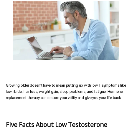
SERVICES
MEET THE TEAM
TESTIMONIALS
Growing older doesn’t have to mean putting up with low T symptoms like
MEN'S TOTAL WELLNESS BLOG
low libido, hair loss, weight gain, sleep problems, and fatigue. Hormone
replacement therapy can restore your virility and give you your life back.
Five Facts About Low Testosterone