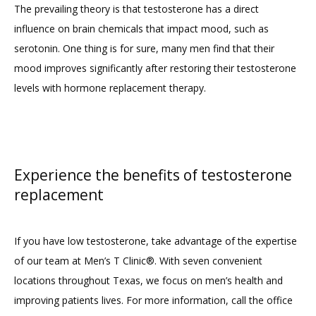
The prevailing theory is that testosterone has a direct 
influence on brain chemicals that impact mood, such as 
serotonin. One thing is for sure, many men find that their 
mood improves significantly after restoring their testosterone 
levels with hormone replacement therapy.
Experience the benefits of testosterone
replacement
If you have low testosterone, take advantage of the expertise 
of our team at Men’s T Clinic®. With seven convenient 
locations throughout Texas, we focus on men’s health and 
improving patients lives. For more information, call the office 