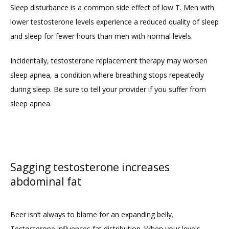
Sleep disturbance is a common side effect of low T. Men with 
lower testosterone levels experience a reduced quality of sleep 
and sleep for fewer hours than men with normal levels.
Incidentally, testosterone replacement therapy may worsen 
sleep apnea, a condition where breathing stops repeatedly 
during sleep. Be sure to tell your provider if you suffer from 
sleep apnea.
Sagging testosterone increases
abdominal fat
Beer isn’t always to blame for an expanding belly. 
Testosterone influences fat distribution. When your levels 