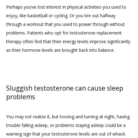
Perhaps you’ve lost interest in physical activities you used to 
enjoy, like basketball or cycling. Or you tire out halfway 
through a workout that you used to power through without 
problems. Patients who opt for testosterone replacement 
therapy often find that their energy levels improve significantly 
as their hormone levels are brought back into balance.
Sluggish testosterone can cause sleep
problems
You may not realize it, but tossing and turning at night, having 
trouble falling asleep, or problems staying asleep could be a 
warning sign that your testosterone levels are out of whack. 