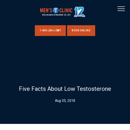
1-800-246-LOWT
BOOK ONLINE
HOME
ABOUT US
Five Facts About Low Testosterone
CLINIC LOCATIONS
Aug 05, 2018