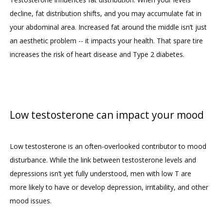
decline, fat distribution shifts, and you may accumulate fat in 
your abdominal area. Increased fat around the middle isn’t just 
an aesthetic problem -- it impacts your health. That spare tire 
increases the risk of heart disease and Type 2 diabetes.
Low testosterone can impact your mood
Low testosterone is an often-overlooked contributor to mood 
disturbance. While the link between testosterone levels and 
depressions isn’t yet fully understood, men with low T are 
more likely to have or develop depression, irritability, and other 
mood issues.