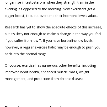
longer rise in testosterone when they strength train in the 
evening, as opposed to the morning. New exercisers get a 
bigger boost, too, but over time their hormone levels adapt.
Research has yet to show the absolute effects of this increase, 
but it’s likely not enough to make a change in the way you feel 
if you suffer from low T. If you have borderline low levels, 
however, a regular exercise habit may be enough to push you 
back into the normal range.
Of course, exercise has numerous other benefits, including 
improved heart health, enhanced muscle mass, weight 
management, and protection from chronic disease.