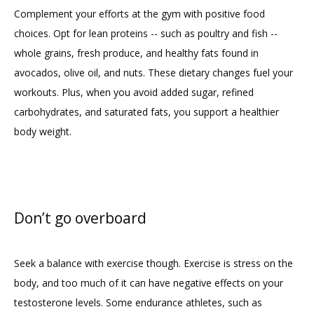
Complement your efforts at the gym with positive food 
choices. Opt for lean proteins -- such as poultry and fish -- 
whole grains, fresh produce, and healthy fats found in 
avocados, olive oil, and nuts. These dietary changes fuel your 
workouts. Plus, when you avoid added sugar, refined 
carbohydrates, and saturated fats, you support a healthier 
body weight.
Don’t go overboard
Seek a balance with exercise though. Exercise is stress on the 
body, and too much of it can have negative effects on your 
testosterone levels. Some endurance athletes, such as 