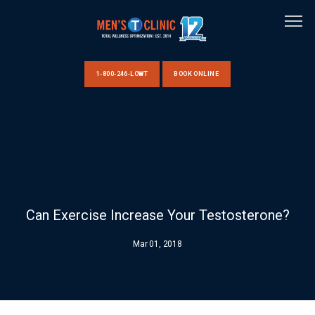
1-800-246-LOWT
BOOK ONLINE
HOME
ABOUT US
Can Exercise Increase Your Testosterone?
CLINIC LOCATIONS
Mar 01, 2018