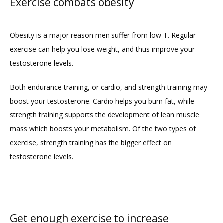
Exercise combats obesity
Obesity is a major reason men suffer from low T. Regular 
exercise can help you lose weight, and thus improve your 
testosterone levels.
Both endurance training, or cardio, and strength training may 
boost your testosterone. Cardio helps you burn fat, while 
strength training supports the development of lean muscle 
mass which boosts your metabolism. Of the two types of 
exercise, strength training has the bigger effect on 
testosterone levels.
Get enough exercise to increase