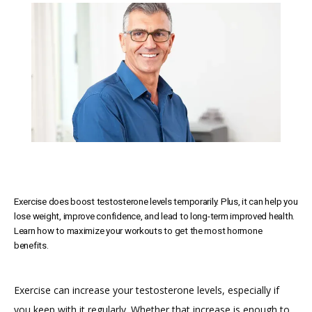
SERVICES
MEET THE TEAM
TESTIMONIALS
Exercise does boost testosterone levels temporarily. Plus, it can help you
MEN'S TOTAL WELLNESS BLOG
lose weight, improve confidence, and lead to long-term improved health.
Learn how to maximize your workouts to get the most hormone
benefits.
Exercise can increase your testosterone levels, especially if 
you keep with it regularly. Whether that increase is enough to 