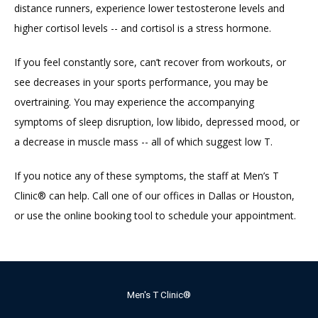
distance runners, experience lower testosterone levels and 
higher cortisol levels -- and cortisol is a stress hormone.
If you feel constantly sore, can’t recover from workouts, or 
see decreases in your sports performance, you may be 
overtraining. You may experience the accompanying 
symptoms of sleep disruption, low libido, depressed mood, or 
a decrease in muscle mass -- all of which suggest low T.
If you notice any of these symptoms, the staff at Men’s T 
Clinic® can help. Call one of our offices in Dallas or Houston, 
or use the online booking tool to schedule your appointment.
Men's T Clinic®