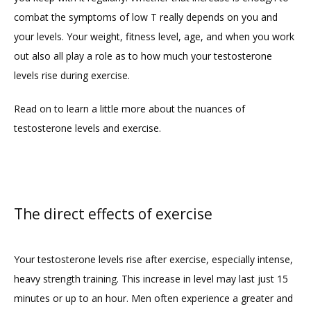
combat the symptoms of low T really depends on you and 
your levels. Your weight, fitness level, age, and when you work 
out also all play a role as to how much your testosterone 
levels rise during exercise.
Read on to learn a little more about the nuances of 
testosterone levels and exercise.
The direct effects of exercise
Your testosterone levels rise after exercise, especially intense, 
heavy strength training. This increase in level may last just 15 
minutes or up to an hour. Men often experience a greater and 