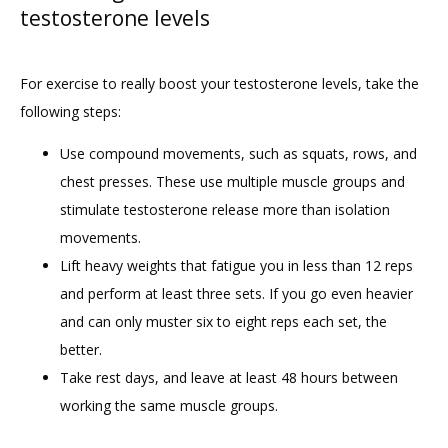
testosterone levels
For exercise to really boost your testosterone levels, take the 
following steps:
Use compound movements, such as squats, rows, and
chest presses. These use multiple muscle groups and
stimulate testosterone release more than isolation
movements.
Lift heavy weights that fatigue you in less than 12 reps
and perform at least three sets. If you go even heavier
and can only muster six to eight reps each set, the
better.
Take rest days, and leave at least 48 hours between
working the same muscle groups.